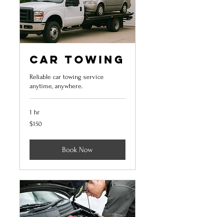
Car Towing
Reliable car towing service
anytime, anywhere.
1 hr
150
$150
US
dollars
Book Now