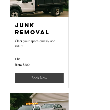
Junk
Removal
Clear your space quickly and
easily.
1 hr
From
From $200
200
US
dollars
Book Now