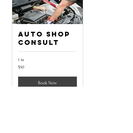
Auto Shop
Consult
1 hr
50
$50
US
dollars
Book Now