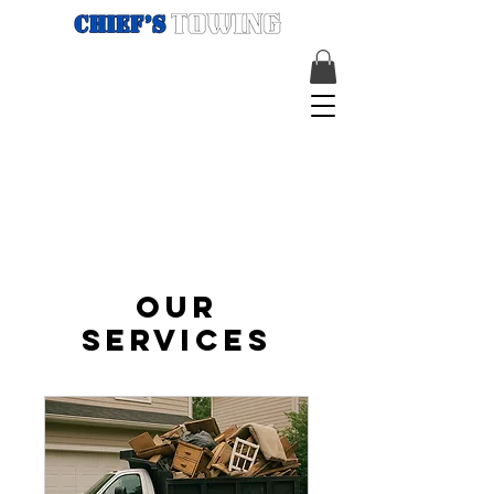
Our
Services