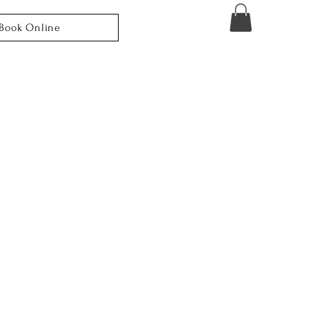
Book Online