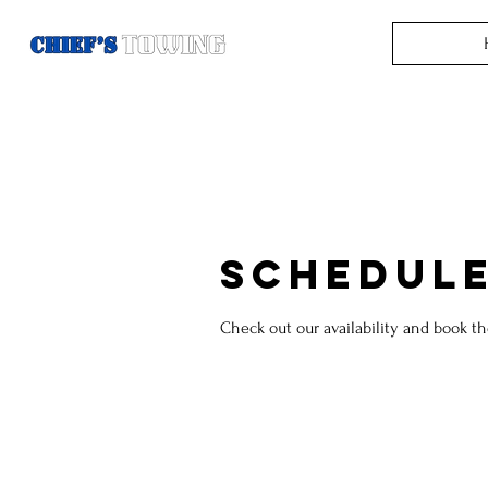
Schedule
Check out our availability and book t