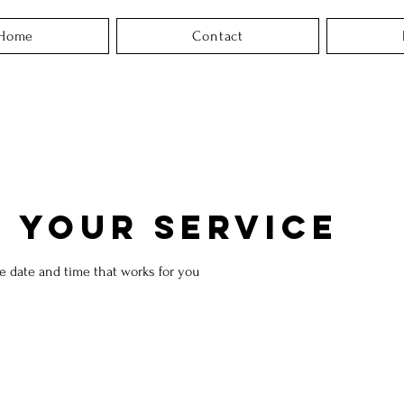
Home
Contact
 your service
he date and time that works for you