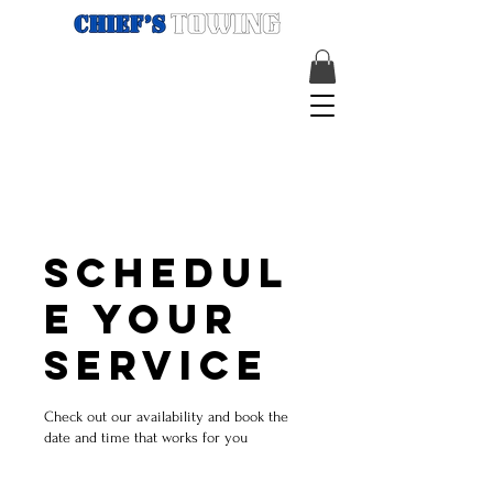
Schedul
e your
service
Check out our availability and book the
date and time that works for you