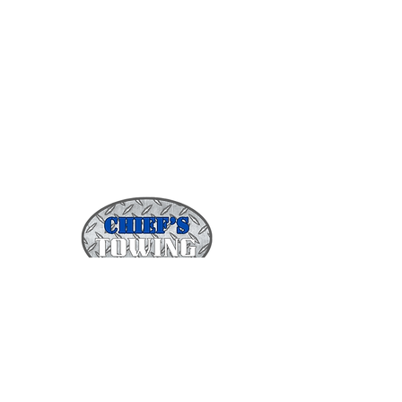
(443)831-4919
infochiefstowing@gmail.com
1511 Braddish Ave.
Baltimore, MD 21216