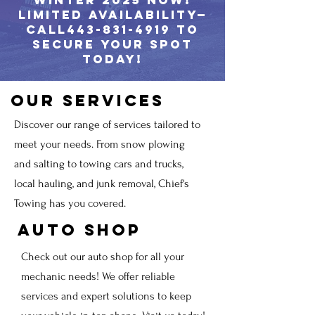
winter 2025 now!
Limited availability—
call443-831-4919 to
secure your spot
today!
Our Services
Discover our range of services tailored to
meet your needs. From snow plowing
and salting to towing cars and trucks,
local hauling, and junk removal, Chief's
Towing has you covered.
Auto Shop
Check out our auto shop for all your
mechanic needs! We offer reliable
services and expert solutions to keep