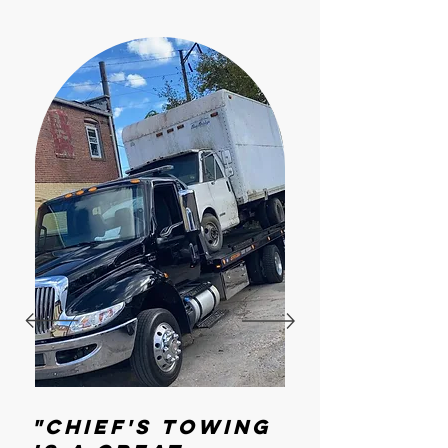
"Chief's Towing