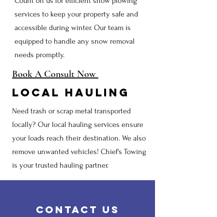
Count on us for efficient snow plowing
services to keep your property safe and
accessible during winter. Our team is
equipped to handle any snow removal
needs promptly.
Book A Consult Now
Local Hauling
Need trash or scrap metal transported
locally? Our local hauling services ensure
your loads reach their destination. We also
remove unwanted vehicles! Chief's Towing
is your trusted hauling partner.
Contact us