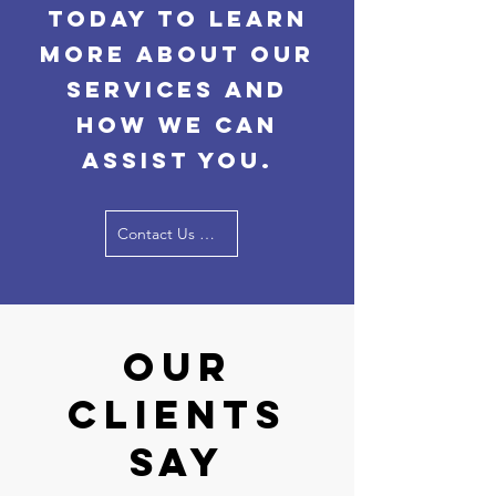
today to learn
more about our
services and
how we can
assist you.
Contact Us Now
Our
Clients
Say