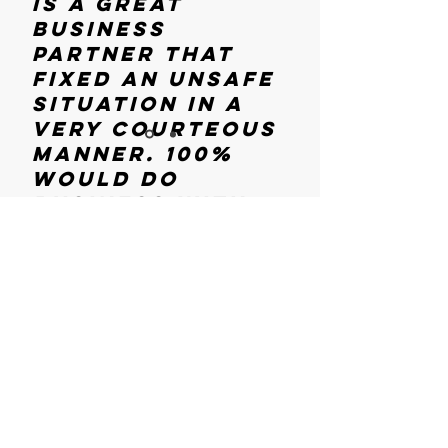
is a great
business
partner that
fixed an unsafe
situation in a
very courteous
manner. 100%
would do
business with
them again if
the time arises
Hours Of
in the future"
Operation
-Russ Ward
Auto Shop
Mon - Sun
9:00 am – 6:00 pm