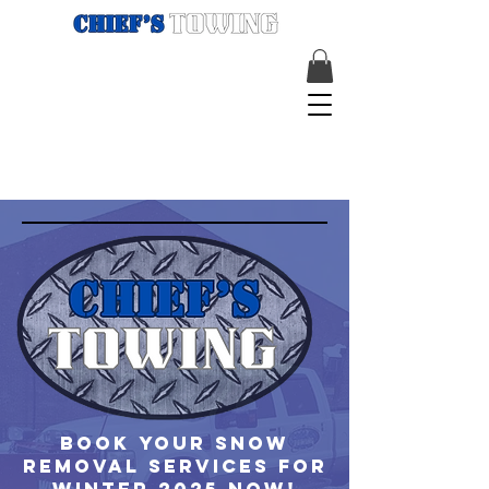
Book your snow
removal services for