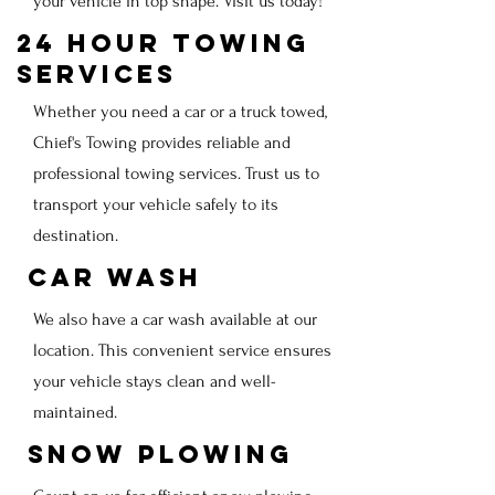
your vehicle in top shape. Visit us today!
24 Hour Towing
Services
Whether you need a car or a truck towed,
Chief's Towing provides reliable and
professional towing services. Trust us to
transport your vehicle safely to its
destination.
Car Wash
We also have a car wash available at our
location. This convenient service ensures
your vehicle stays clean and well-
maintained.
Snow Plowing